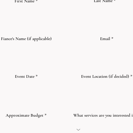
Last Name
First Name
Fiance's Name (if applicable)
Email
r
Event Date
*
Event Location (if decided)
e
q
u
i
r
e
d
Approximate Budget
What services are you interested 