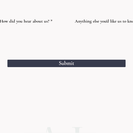
How did you hear about us?
Anything else you'd like us to k
Submit