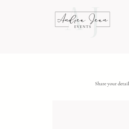
Share your detail