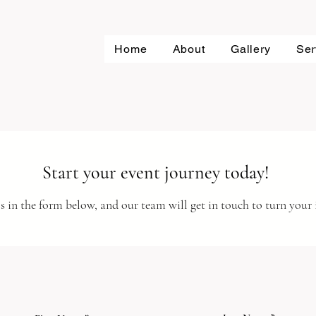
Home
About
Gallery
Ser
Start your event journey today!
s in the form below, and our team will get in touch to turn your i