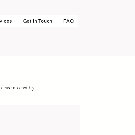
vices
Get In Touch
FAQ
deas into reality.